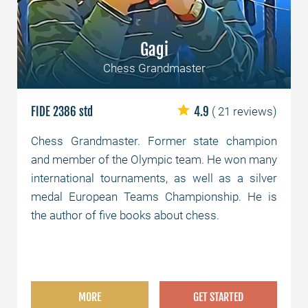
Gagi
Chess Grandmaster
FIDE 2386 std
4.9
( 21 reviews)
Chess Grandmaster. Former state champion
and member of the Olympic team. He won many
international tournaments, as well as a silver
medal European Teams Championship. He is
the author of five books about chess.
MORE
GET STARTED