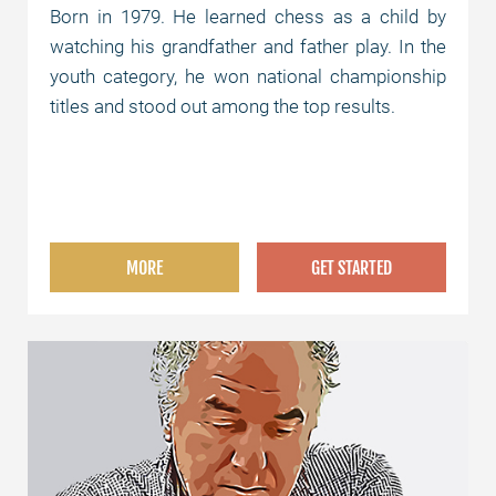
Born in 1979. He learned chess as a child by
watching his grandfather and father play. In the
youth category, he won national championship
titles and stood out among the top results.
MORE
GET STARTED