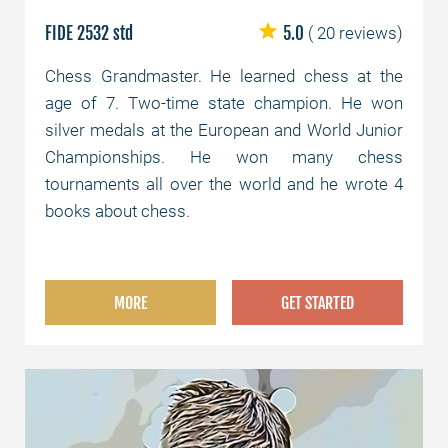
FIDE 2532 std
5.0
( 20 reviews)
Chess Grandmaster. He learned chess at the
age of 7. Two-time state champion. He won
silver medals at the European and World Junior
Championships. He won many chess
tournaments all over the world and he wrote 4
books about chess.
MORE
GET STARTED