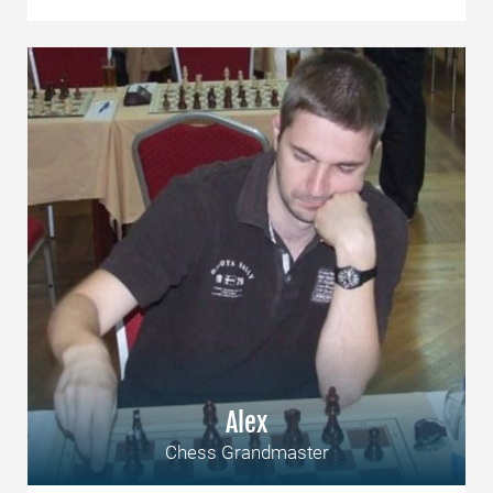
Alex
Chess Grandmaster