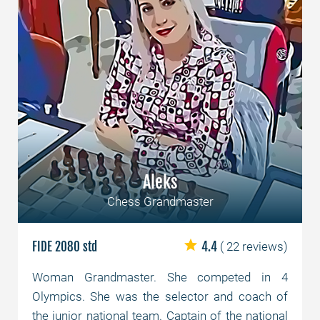
Aleks
Chess Grandmaster
FIDE 2080 std
4.4
( 22 reviews)
Woman Grandmaster. She competed in 4
Olympics. She was the selector and coach of
the junior national team. Captain of the national