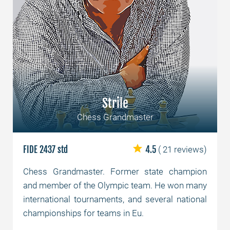
Strile
Chess Grandmaster
FIDE 2437 std
4.5
( 21 reviews)
Chess Grandmaster. Former state champion
and member of the Olympic team. He won many
international tournaments, and several national
championships for teams in Eu.