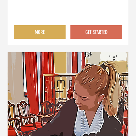
MORE
GET STARTED