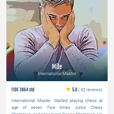
Mile
International Master
FIDE 2464 std
5.0
( 42 reviews)
International Master. Started playing chess at
age of seven. Few times Junior Chess