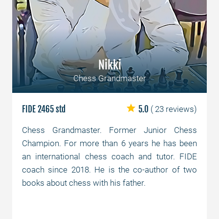
Nikki
Chess Grandmaster
FIDE 2465 std
5.0
( 23 reviews)
Chess Grandmaster. Former Junior Chess
Champion. For more than 6 years he has been
an international chess coach and tutor. FIDE
coach since 2018. He is the co-author of two
books about chess with his father.