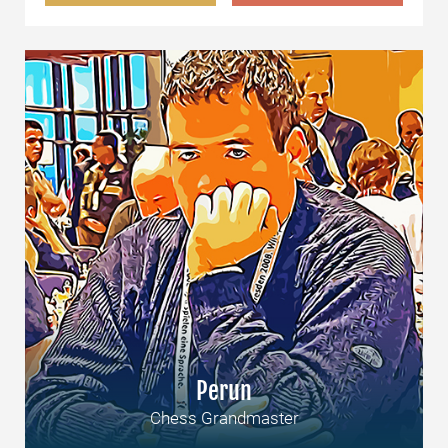
Perun
Chess Grandmaster