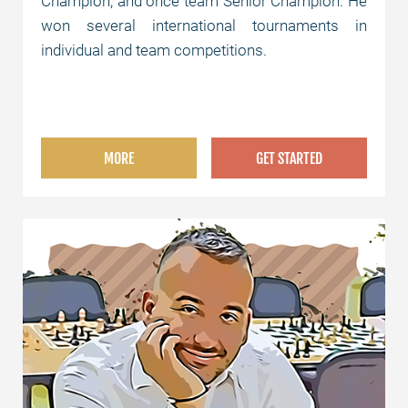
Champion, and once team Senior Champion. He
won several international tournaments in
individual and team competitions.
MORE
GET STARTED