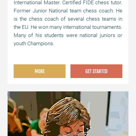
International Master. Certified FIDE chess tutor.
Former Junior National team chess coach. He
is the chess coach of several chess teams in
the EU. He won many international tournaments.
Many of his students were national juniors or
youth Champions.
MORE
GET STARTED