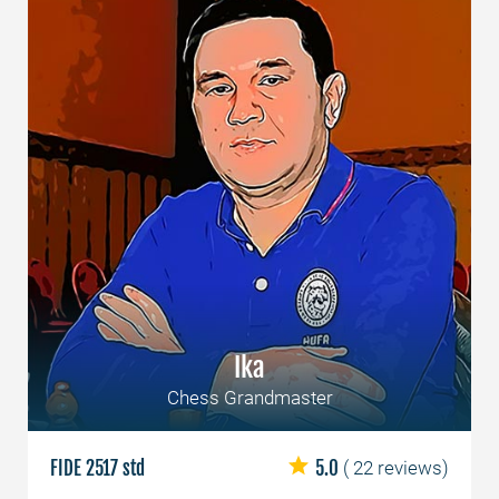
Ika
Chess Grandmaster
FIDE 2517 std
5.0
( 22 reviews)