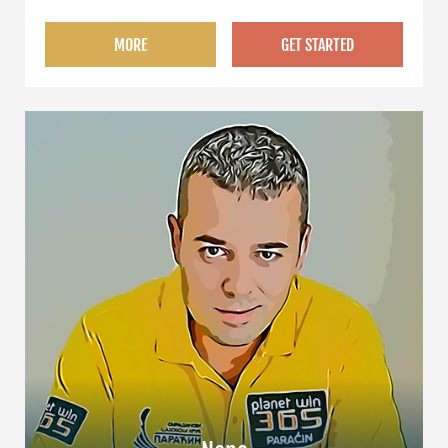
MORE
GET STARTED