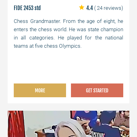
FIDE 2453 std
4.4
( 24 reviews)
Chess Grandmaster. From the age of eight, he
enters the chess world. He was state champion
in all categories. He played for the national
teams at five chess Olympics.
MORE
GET STARTED