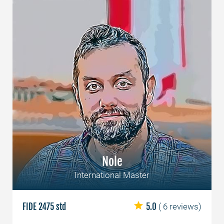
Nole
International Master
FIDE 2475 std
5.0
( 6 reviews)