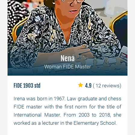
Nena
Woman FIDE Master
FIDE 1903 std
4.9
( 12 reviews)
Irena was born in 1967. Law graduate and chess
FIDE master with the first norm for the title of
International Master. From 2003 to 2018, she
worked as a lecturer in the Elementary School.