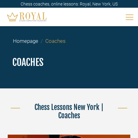
Chess coaches, online lessons: Royal, New York, US
Homepage
Coaches
COACHES
Chess Lessons New York |
Coaches