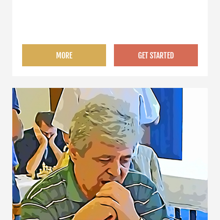
MORE
GET STARTED