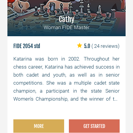
Cathy
Woman FIDE Master
FIDE 2054 std
5.0
( 24 reviews)
Katarina was born in 2002. Throughout her
chess career, Katarina has achieved success in
both cadet and youth, as well as in senior
competitions. She was a multiple cadet state
champion, a participant in the state Senior
Women's Championship, and the winner of the
Senior Women's Semifinals.
MORE
GET STARTED