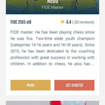
Neno
FIDE Master
FIDE 2165 std
4.4
( 20 reviews)
FIDE master. He has been playing chess since
he was five. Two-time state youth champion
(categories 14-16 years and 16-18 years). Since
2010, he has been dedicated to the coaching
profession with great success in working with
children. In addition to chess, he also has a
university degree as a law graduate.
MORE
GET STARTED