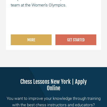
team at the Women's Olympics.
MORE
GET STARTED
Chess Lessons New York | Apply
Online
You want to improve your knowledge through training
with the best chess instructors and educators?