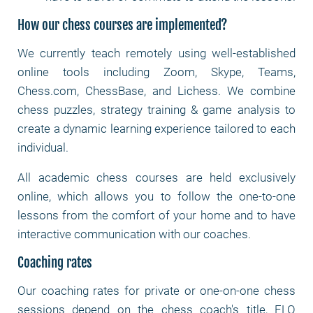
How our chess courses are implemented?
We currently teach remotely using well-established
online tools including Zoom, Skype, Teams,
Chess.com, ChessBase, and Lichess. We combine
chess puzzles, strategy training & game analysis to
create a dynamic learning experience tailored to each
individual.
All academic chess courses are held exclusively
online, which allows you to follow the one-to-one
lessons from the comfort of your home and to have
interactive communication with our coaches.
Coaching rates
Our coaching rates for private or one-on-one chess
sessions depend on the chess coach's title, ELO