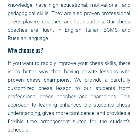
knowledge, have high educational, motivational, and
pedagogical skills. They are also proven professional
chess players, coaches, and book authors. Our chess
coaches are fluent in English, Italian, BCMS, and
Russian language.
Why choose us?
If you want to rapidly improve your chess skills, there
is no better way than having private lessons with
proven chess champions
.
We provide a carefully
customized chess lesson to our students from
professional chess coaches and champions. This
approach to learning enhances the student’s chess
understanding, gives more confidence, and provides a
flexible time arrangement suited for the student’s
schedule.