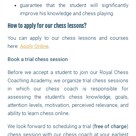
guarantee that the student will significantly
improve his knowledge and chess playing.
How to apply for our chess lessons?
You can apply to our chess lessons and courses
here:
Apply Online
.
Book a trial chess session
Before we accept a student to join our Royal Chess
Coaching Academy, we organize trial chess sessions
in which our chess coach is responsible for
assessing the student's chess knowledge, goals,
attention levels, motivation, perceived relevance, and
ability to learn chess online.
We look forward to scheduling a trial (
free of charge
)
chess session with our chess coach at your earliest