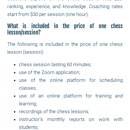
ranking, experience, and knowledge. Coaching rates
start from $30 per session (one hour).
What is included in the price of one chess
lesson/session?
The following is included in the price of one chess
lesson (session):
chess session lasting 60 minutes;
use of the Zoom application;
use of the online platform for scheduling
classes;
use of an online platform for training and
learning;
recordings of the chess lessons;
instructor's monthly reports on work with
students;