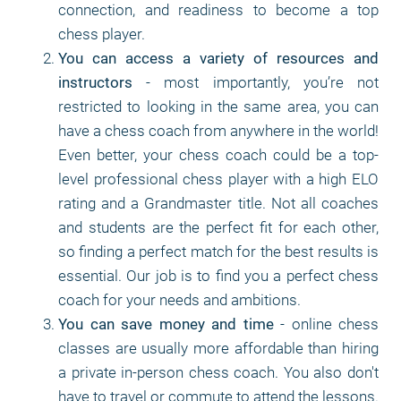
connection, and readiness to become a top
chess player.
You can access a variety of resources and
instructors
- most importantly, you’re not
restricted to looking in the same area, you can
have a chess coach from anywhere in the world!
Even better, your chess coach could be a top-
level professional chess player with a high ELO
rating and a Grandmaster title. Not all coaches
and students are the perfect fit for each other,
so finding a perfect match for the best results is
essential. Our job is to find you a perfect chess
coach for your needs and ambitions.
You can save money and time
- online chess
classes are usually more affordable than hiring
a private in-person chess coach. You also don't
have to travel or commute to attend the lessons.