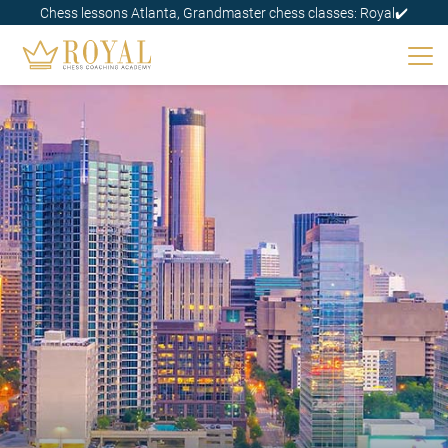
Chess lessons Atlanta, Grandmaster chess classes: Royal✔️