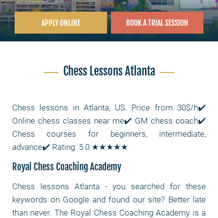
APPLY ONLINE
BOOK A TRIAL SESSION
Chess Lessons Atlanta
Chess lessons in Atlanta, US. Price from 30$/h✔️
Online chess classes near me✔️ GM chess coach✔️
Chess courses for beginners, intermediate,
advance✔️ Rating: 5.0 ★★★★★
Royal Chess Coaching Academy
Chess lessons Atlanta - you searched for these
keywords on Google and found our site? Better late
than never. The Royal Chess Coaching Academy is a