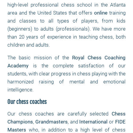
high-level professional chess school in the Atlanta
area and the United States that offers
online
training
and classes to all types of players, from kids
(beginners) to adults (professionals). We have more
than 20 years of experience in teaching chess, both
children and adults.
The basic mission of the
Royal Chess Coaching
Academy
is the complete satisfaction of our
students, with clear progress in chess playing with the
harmonized raising of mental and emotional
intelligence.
Our chess coaches
Our chess coaches are carefully selected
Chess
Champions
,
Grandmasters
, and
International
or
FIDE
Masters
who, in addition to a high level of chess