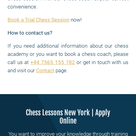
convenience.
Book a Trial Chess Session
now!
How to contact us?
If you need additional information about our chess
academy or you want to book a chess coach, please
call us at
+44 7565 155 782
or get in touch with us
and visit our
Contact
page.
Chess Lessons New York | Apply
Online
You want to improve your knowledge through training