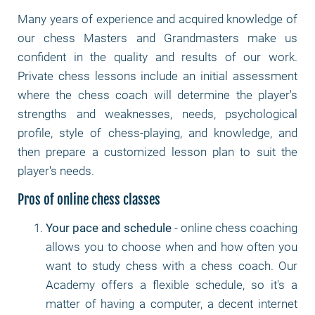
Many years of experience and acquired knowledge of
our chess Masters and Grandmasters make us
confident in the quality and results of our work.
Private chess lessons include an initial assessment
where the chess coach will determine the player's
strengths and weaknesses, needs, psychological
profile, style of chess-playing, and knowledge, and
then prepare a customized lesson plan to suit the
player's needs.
Pros of online chess classes
Your pace and schedule
- online chess coaching
allows you to choose when and how often you
want to study chess with a chess coach. Our
Academy offers a flexible schedule, so it's a
matter of having a computer, a decent internet