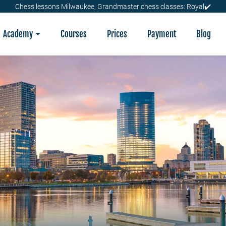
Chess lessons Milwaukee, Grandmaster chess classes: Royal✔️
Academy
Courses
Prices
Payment
Blog