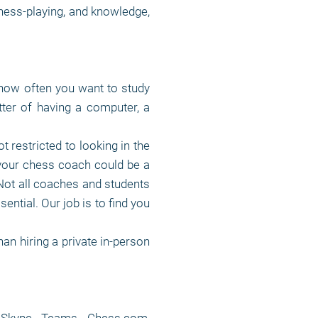
chess-playing, and knowledge,
how often you want to study
ter of having a computer, a
t restricted to looking in the
your chess coach could be a
 Not all coaches and students
sential. Our job is to find you
an hiring a private in-person