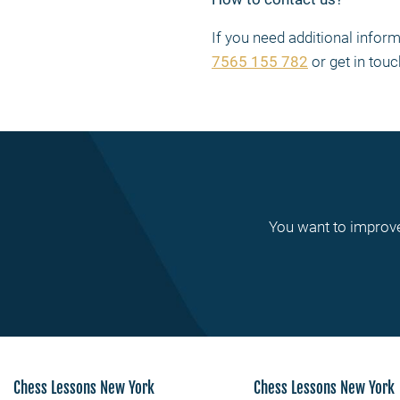
If you need additional info
7565 155 782
or get in touc
You want to improve
Chess Lessons New York
Chess Lessons New York