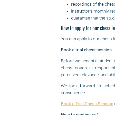
recordings of the ches
instructor's monthly re
guarantee that the stud
How to apply for our chess l
You can apply to our chess 
Book a trial chess session
Before we accept a student 
chess coach is responsible
perceived relevance, and abil
We look forward to schedul
convenience.
Book a Trial Chess Session
How to contact us?