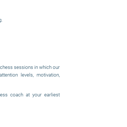
g.
 chess sessions in which our
tention levels, motivation,
ess coach at your earliest