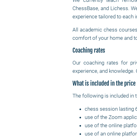
We currently teach remote
ChessBase, and Lichess. We 
experience tailored to each i
All academic chess courses 
comfort of your home and t
Coaching rates
Our coaching rates for pr
experience, and knowledge. 
What is included in the price
The following is included in 
chess session lasting 
use of the Zoom applic
use of the online platf
use of an online platfor