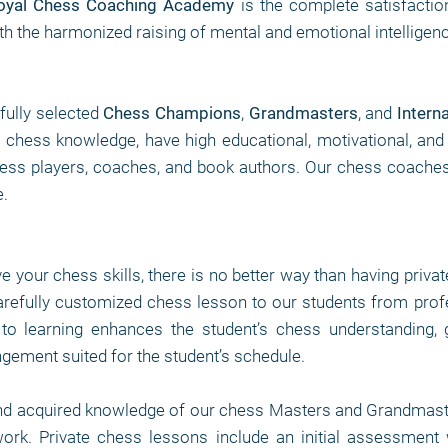
oyal Chess Coaching Academy
is the complete satisfactio
th the harmonized raising of mental and emotional intelligen
fully selected
Chess Champions
,
Grandmasters
, and
Intern
of chess knowledge, have high educational, motivational, and
ss players, coaches, and book authors. Our chess coaches ar
.
ve your chess skills, there is no better way than having priva
arefully customized chess lesson to our students from pro
to learning enhances the student’s chess understanding, 
angement suited for the student’s schedule.
nd acquired knowledge of our chess Masters and Grandmaste
 work. Private chess lessons include an initial assessment