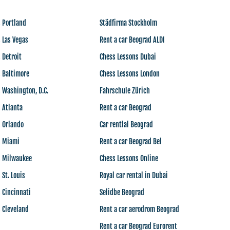
 Portland
Städfirma Stockholm
 Las Vegas
Rent a car Beograd ALDI
 Detroit
Chess Lessons Dubai
 Baltimore
Chess Lessons London
 Washington, D.C.
Fahrschule Zürich
 Atlanta
Rent a car Beograd
s Orlando
Car rentlal Beograd
s Miami
Rent a car Beograd Bel
s Milwaukee
Chess Lessons Online
 St. Louis
Royal car rental in Dubai
 Cincinnati
Selidbe Beograd
 Cleveland
Rent a car aerodrom Beograd
Rent a car Beograd Eurorent