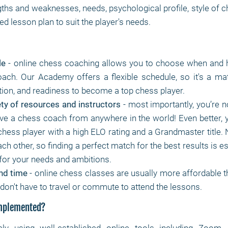
gths and weaknesses, needs, psychological profile, style of 
d lesson plan to suit the player's needs.
le
- online chess coaching allows you to choose when and 
ach. Our Academy offers a flexible schedule, so it's a mat
tion, and readiness to become a top chess player.
ty of resources and instructors
- most importantly, you’re no
ve a chess coach from anywhere in the world! Even better, 
chess player with a high ELO rating and a Grandmaster title.
each other, so finding a perfect match for the best results is es
for your needs and ambitions.
nd time
- online chess classes are usually more affordable th
don't have to travel or commute to attend the lessons.
implemented?