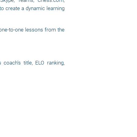
, Skype, Teams, Chess.com,
to create a dynamic learning
 one-to-one lessons from the
oach's title, ELO ranking,