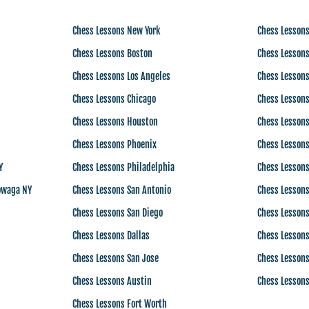
Chess Lessons New York
Chess Lessons
Chess Lessons Boston
Chess Lessons
Chess Lessons Los Angeles
Chess Lessons
Chess Lessons Chicago
Chess Lessons
Chess Lessons Houston
Chess Lessons
Chess Lessons Phoenix
Chess Lessons
Y
Chess Lessons Philadelphia
Chess Lesson
owaga NY
Chess Lessons San Antonio
Chess Lesson
Chess Lessons San Diego
Chess Lesson
Chess Lessons Dallas
Chess Lessons
Chess Lessons San Jose
Chess Lessons
Chess Lessons Austin
Chess Lessons
Chess Lessons Fort Worth