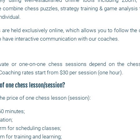
ly using well-established online tools including Zoom
combine chess puzzles, strategy training & game analysis 
ndividual.
are held exclusively online, which allows you to follow the
o have interactive communication with our coaches.
ivate or one-on-one chess sessions depend on the chess c
Coaching rates start from $30 per session (one hour).
 of one chess lesson/session?
the price of one chess lesson (session):
60 minutes;
ation;
orm for scheduling classes;
m for training and learning;