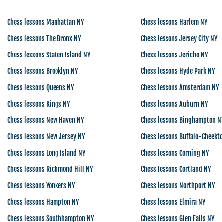
Chess lessons Manhattan NY
Chess lessons Harlem NY
Chess lessons The Bronx NY
Chess lessons Jersey City NY
Chess lessons Staten Island NY
Chess lessons Jericho NY
Chess lessons Brooklyn NY
Chess lessons Hyde Park NY
Chess lessons Queens NY
Chess lessons Amsterdam NY
Chess lessons Kings NY
Chess lessons Auburn NY
Chess lessons New Haven NY
Chess lessons Binghampton N
Chess lessons New Jersey NY
Chess lessons Buffalo-Cheekt
Chess lessons Long Island NY
Chess lessons Corning NY
Chess lessons Richmond Hill NY
Chess lessons Cortland NY
Chess lessons Yonkers NY
Chess lessons Northport NY
Chess lessons Hampton NY
Chess lessons Elmira NY
Chess lessons Southhampton NY
Chess lessons Glen Falls NY