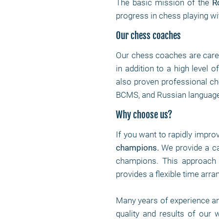
The basic mission of the
R
progress in chess playing wi
Our chess coaches
Our chess coaches are care
in addition to a high level 
also proven professional che
BCMS, and Russian language
Why choose us?
If you want to rapidly impro
champions
.
We provide a c
champions. This approach 
provides a flexible time arr
Many years of experience a
quality and results of our