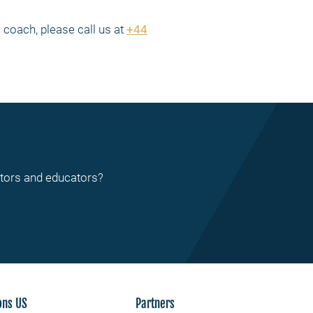
coach, please call us at
+44
ctors and educators?
ons US
Partners