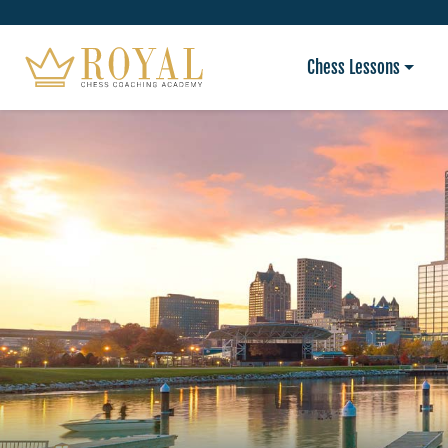
Chess Lessons