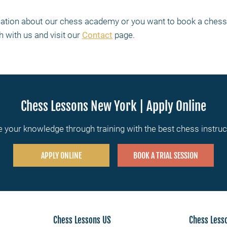
rmation about our chess academy or you want to book a chess 
h with us and visit our
Contact
page.
Chess Lessons New York | Apply Online
 your knowledge through training with the best chess instru
APPLY ONLINE
BOOK A TRIAL SESSION
Chess Lessons US
Chess Less