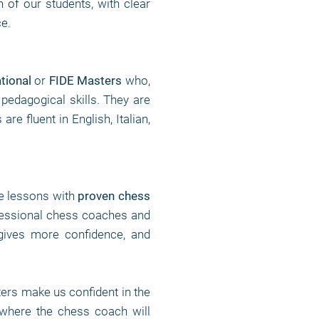
n of our students, with clear
ce.
ational
or
FIDE Masters
who,
 pedagogical skills. They are
e fluent in English, Italian,
te lessons with
proven chess
fessional chess coaches and
gives more confidence, and
rs make us confident in the
 where the chess coach will