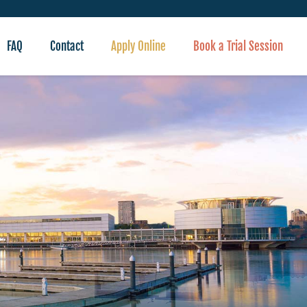
FAQ
Contact
Apply Online
Book a Trial Session