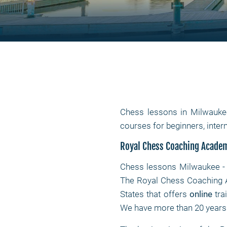
Chess lessons in Milwauke
courses for beginners, int
Royal Chess Coaching Acade
Chess lessons Milwaukee - 
The Royal Chess Coaching A
States that offers
online
tra
We have more than 20 years o