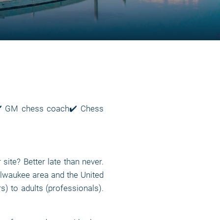
e✔️ GM chess coach✔️ Chess
te? Better late than never.
lwaukee area and the United
rs) to adults (professionals).