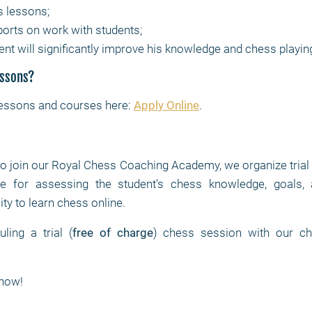
s lessons;
ports on work with students;
ent will significantly improve his knowledge and chess playin
essons?
lessons and courses here:
Apply Online
.
to join our Royal Chess Coaching Academy, we organize trial
 for assessing the student's chess knowledge, goals, at
ity to learn chess online.
ing a trial (
free of charge
) chess session with our ch
now!