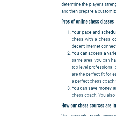
determine the player's stren
and then prepare a customize
Pros of online chess classes
Your pace and schedu
chess with a chess co
decent internet connec
You can access a varie
same area, you can ha
top-level professional 
are the perfect fit for 
a perfect chess coach 
You can save money a
chess coach. You also 
How our chess courses are 