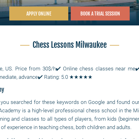
APPLY ONLINE
BOOK A TRIAL SESSION
Chess Lessons Milwaukee
e, US. Price from 30$/h✔️ Online chess classes near m
ermediate, advance✔️ Rating: 5.0 ★★★★★
my
you searched for these keywords on Google and found our si
cademy is a high-level professional chess school in the Mi
ining and classes to all types of players, from kids (beginne
f experience in teaching chess, both children and adults.