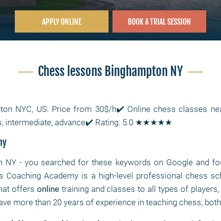
APPLY ONLINE
BOOK A TRIAL SESSION
Chess lessons Binghampton NY
ton NYC, US. Price from 30$/h✔️ Online chess classes 
s, intermediate, advance✔️ Rating: 5.0 ★★★★★
my
n NY
- you searched for these keywords on Google and fou
s Coaching Academy is a high-level professional chess s
hat offers
online
training and classes to all types of players
ave more than 20 years of experience in teaching chess, both