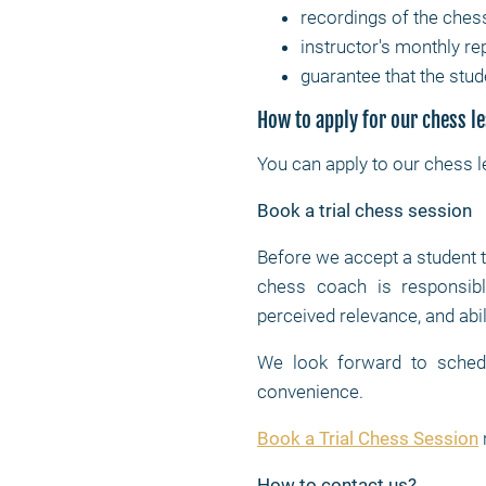
recordings of the ches
instructor's monthly re
guarantee that the stud
How to apply for our chess l
You can apply to our chess 
Book a trial chess session
Before we accept a student 
chess coach is responsible
perceived relevance, and abil
We look forward to schedul
convenience.
Book a Trial Chess Session
How to contact us?