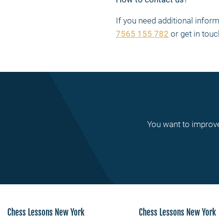
If you need additional info
7565 155 782
or get in touc
You want to improve
Chess Lessons New York
Chess Lessons New York