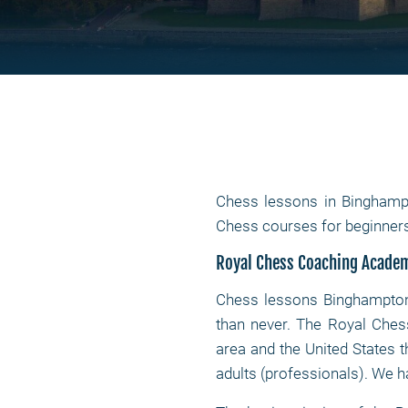
Chess lessons in Binghamp
Chess courses for beginner
Royal Chess Coaching Acade
Chess lessons Binghampto
than never. The Royal Ches
area and the United States t
adults (professionals). We h