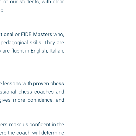
n of our students, with clear
ce.
ational
or
FIDE Masters
who,
 pedagogical skills. They are
e fluent in English, Italian,
te lessons with
proven chess
fessional chess coaches and
gives more confidence, and
rs make us confident in the
ere the coach will determine