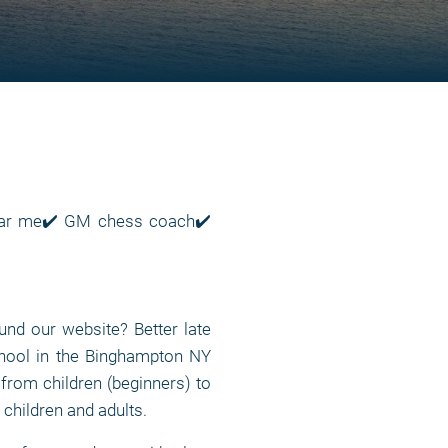
near me✔️ GM chess coach✔️
nd our website? Better late
chool in the Binghampton NY
, from children (beginners) to
 children and adults.