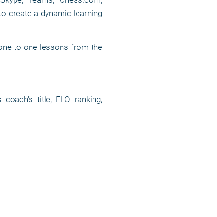
, Skype, Teams, Chess.com,
to create a dynamic learning
 one-to-one lessons from the
oach's title, ELO ranking,