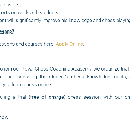
s lessons;
ports on work with students;
ent will significantly improve his knowledge and chess playin
essons?
lessons and courses here:
Apply Online
.
to join our Royal Chess Coaching Academy, we organize trial
 for assessing the student's chess knowledge, goals, at
ity to learn chess online.
ing a trial (
free of charge
) chess session with our ch
now!