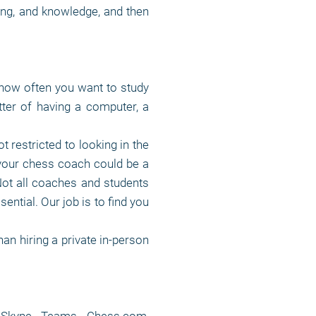
ying, and knowledge, and then
how often you want to study
ter of having a computer, a
t restricted to looking in the
your chess coach could be a
Not all coaches and students
sential. Our job is to find you
an hiring a private in-person