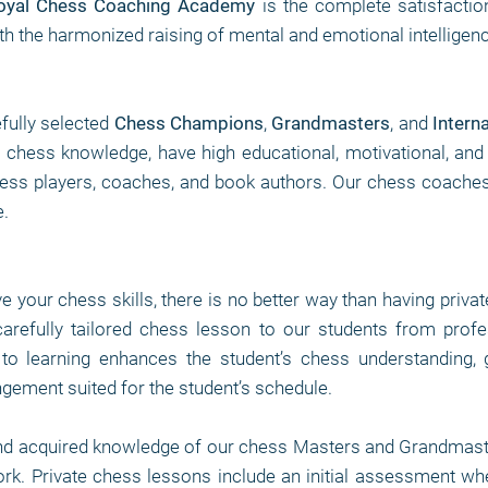
oyal Chess Coaching Academy
is the complete satisfactio
th the harmonized raising of mental and emotional intelligen
fully selected
Chess Champions
,
Grandmasters
, and
Intern
of chess knowledge, have high educational, motivational, and
ss players, coaches, and book authors. Our chess coaches ar
.
ve your chess skills, there is no better way than having priva
arefully tailored chess lesson to our students from pro
to learning enhances the student’s chess understanding, 
angement suited for the student’s schedule.
nd acquired knowledge of our chess Masters and Grandmaste
work. Private chess lessons include an initial assessment wh