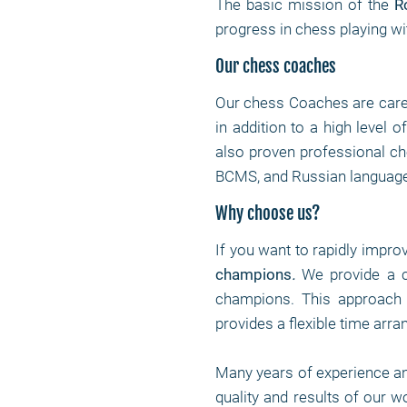
The basic mission of the
R
progress in chess playing wi
Our chess coaches
Our chess Coaches are care
in addition to a high level 
also proven professional che
BCMS, and Russian language
Why choose us?
If you want to rapidly impro
champions
.
We provide a c
champions. This approach 
provides a flexible time arr
Many years of experience a
quality and results of our 