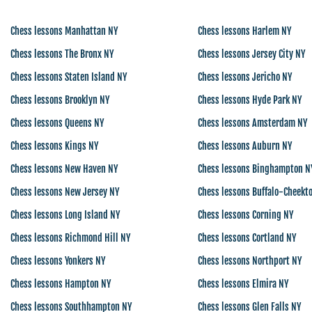
Chess lessons Manhattan NY
Chess lessons Harlem NY
Chess lessons The Bronx NY
Chess lessons Jersey City NY
Chess lessons Staten Island NY
Chess lessons Jericho NY
Chess lessons Brooklyn NY
Chess lessons Hyde Park NY
Chess lessons Queens NY
Chess lessons Amsterdam NY
Chess lessons Kings NY
Chess lessons Auburn NY
Chess lessons New Haven NY
Chess lessons Binghampton N
Chess lessons New Jersey NY
Chess lessons Buffalo-Cheekt
Chess lessons Long Island NY
Chess lessons Corning NY
Chess lessons Richmond Hill NY
Chess lessons Cortland NY
Chess lessons Yonkers NY
Chess lessons Northport NY
Chess lessons Hampton NY
Chess lessons Elmira NY
Chess lessons Southhampton NY
Chess lessons Glen Falls NY