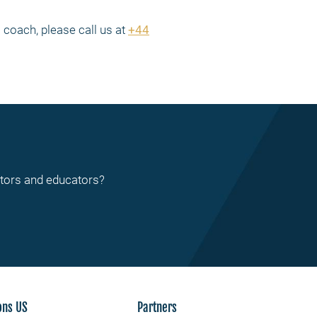
coach, please call us at
+44
ctors and educators?
ons US
Partners