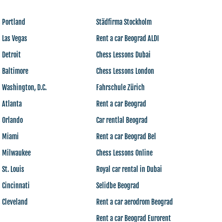
 Portland
Städfirma Stockholm
 Las Vegas
Rent a car Beograd ALDI
 Detroit
Chess Lessons Dubai
 Baltimore
Chess Lessons London
 Washington, D.C.
Fahrschule Zürich
 Atlanta
Rent a car Beograd
s Orlando
Car rentlal Beograd
s Miami
Rent a car Beograd Bel
s Milwaukee
Chess Lessons Online
 St. Louis
Royal car rental in Dubai
 Cincinnati
Selidbe Beograd
 Cleveland
Rent a car aerodrom Beograd
Rent a car Beograd Eurorent