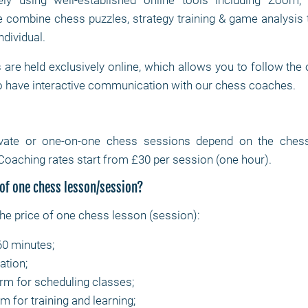
ly using well-established online tools including Zoom
combine chess puzzles, strategy training & game analysis 
ndividual.
are held exclusively online, which allows you to follow the
o have interactive communication with our chess coaches.
ivate or one-on-one chess sessions depend on the chess c
Coaching rates start from £30 per session (one hour).
 of one chess lesson/session?
the price of one chess lesson (session):
60 minutes;
ation;
orm for scheduling classes;
m for training and learning;