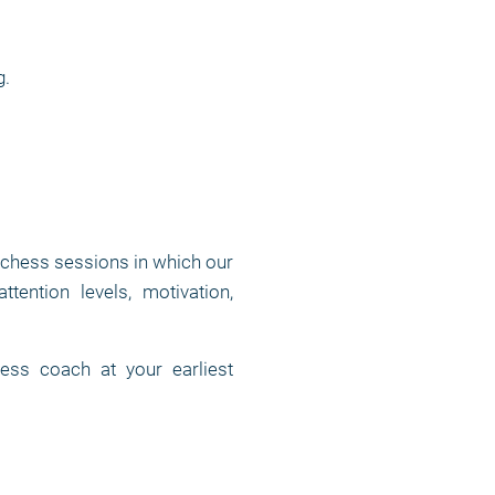
g.
 chess sessions in which our
tention levels, motivation,
ess coach at your earliest