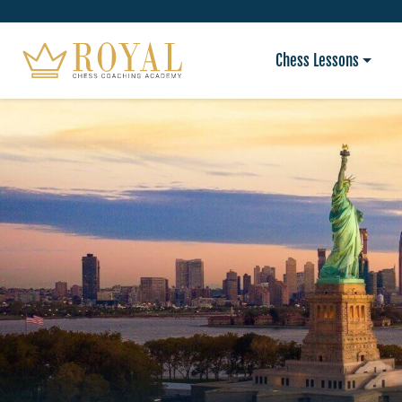
Chess Lessons