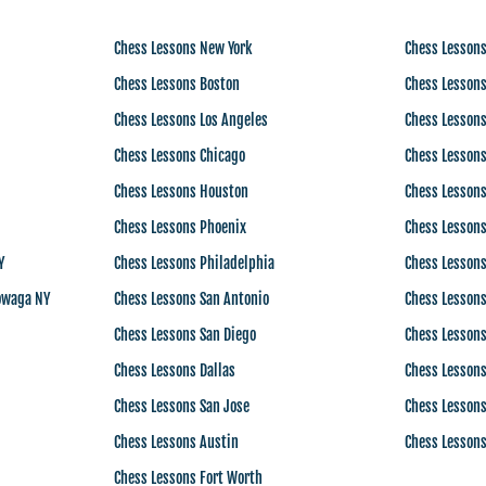
Chess Lessons New York
Chess Lessons
Chess Lessons Boston
Chess Lessons
Chess Lessons Los Angeles
Chess Lessons
Chess Lessons Chicago
Chess Lessons
Chess Lessons Houston
Chess Lessons
Chess Lessons Phoenix
Chess Lessons
Y
Chess Lessons Philadelphia
Chess Lesson
owaga NY
Chess Lessons San Antonio
Chess Lesson
Chess Lessons San Diego
Chess Lesson
Chess Lessons Dallas
Chess Lessons
Chess Lessons San Jose
Chess Lessons
Chess Lessons Austin
Chess Lessons
Chess Lessons Fort Worth