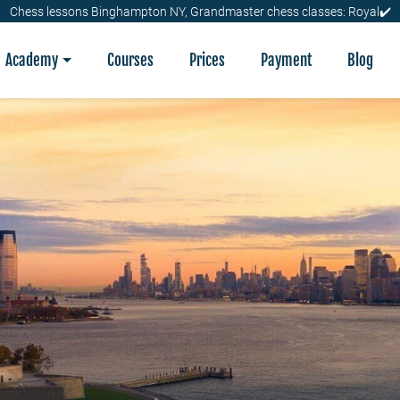
Chess lessons Binghampton NY, Grandmaster chess classes: Royal✔️
Academy
Courses
Prices
Payment
Blog