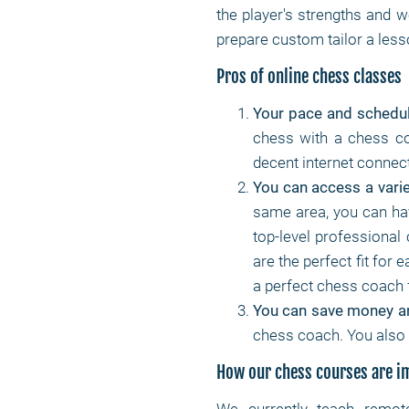
the player's strengths and w
prepare custom tailor a lesso
Pros of online chess classes
Your pace and schedu
chess with a chess co
decent internet connec
You can access a varie
same area, you can ha
top-level professional
are the perfect fit for 
a perfect chess coach 
You can save money a
chess coach. You also 
How our chess courses are 