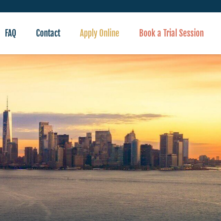
FAQ
Contact
Apply Online
Book a Trial Session