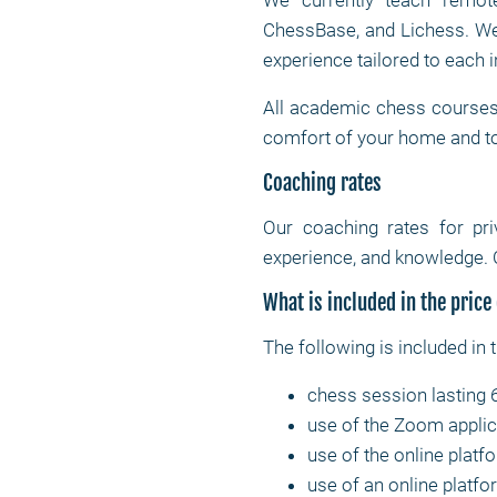
We currently teach remote
ChessBase, and Lichess. We 
experience tailored to each i
All academic chess courses 
comfort of your home and t
Coaching rates
Our coaching rates for pr
experience, and knowledge. 
What is included in the price
The following is included in 
chess session lasting 
use of the Zoom applic
use of the online platf
use of an online platfor