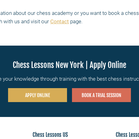
rmation about our chess academy or you want to book a chess 
h with us and visit our
Contact
page.
Chess Lessons New York | Apply Online
 your knowledge through training with the best chess instru
APPLY ONLINE
BOOK A TRIAL SESSION
Chess Lessons US
Chess Less