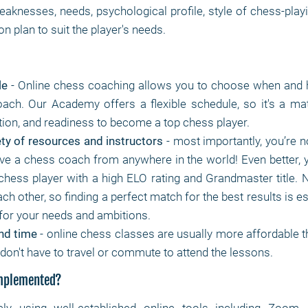
eaknesses, needs, psychological profile, style of chess-pla
n plan to suit the player's needs.
le
- Online chess coaching allows you to choose when and 
ach. Our Academy offers a flexible schedule, so it's a mat
tion, and readiness to become a top chess player.
ty of resources and instructors
- most importantly, you’re no
ve a chess coach from anywhere in the world! Even better, 
 chess player with a high ELO rating and Grandmaster title. 
each other, so finding a perfect match for the best results is es
for your needs and ambitions.
nd time
- online chess classes are usually more affordable th
don't have to travel or commute to attend the lessons.
implemented?