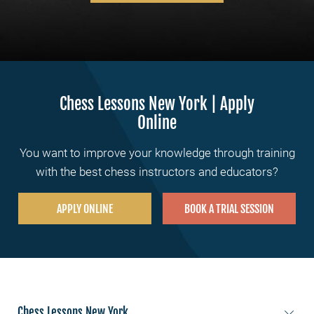
Chess Lessons New York | Apply
Online
You want to improve your knowledge through training
with the best chess instructors and educators?
APPLY ONLINE
BOOK A TRIAL SESSION
Chess Lessons New York