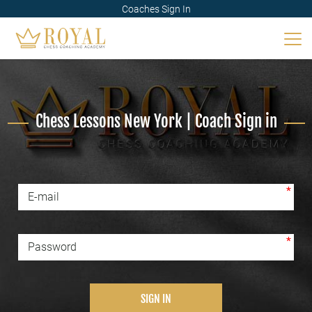
Coaches Sign In
Chess Lessons New York | Coach Sign in
*
E-mail
*
Password
SIGN IN