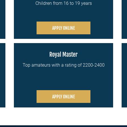
Children from 16 to 19 years
APPLY ONLINE
Royal Master
Top amateurs with a rating of 2200-2400
APPLY ONLINE