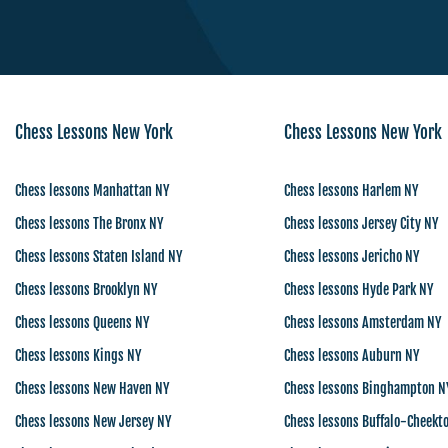
Chess Lessons New York
Chess Lessons New York
Chess lessons Manhattan NY
Chess lessons Harlem NY
Chess lessons The Bronx NY
Chess lessons Jersey City NY
Chess lessons Staten Island NY
Chess lessons Jericho NY
Chess lessons Brooklyn NY
Chess lessons Hyde Park NY
Chess lessons Queens NY
Chess lessons Amsterdam NY
Chess lessons Kings NY
Chess lessons Auburn NY
Chess lessons New Haven NY
Chess lessons Binghampton N
Chess lessons New Jersey NY
Chess lessons Buffalo-Cheekt