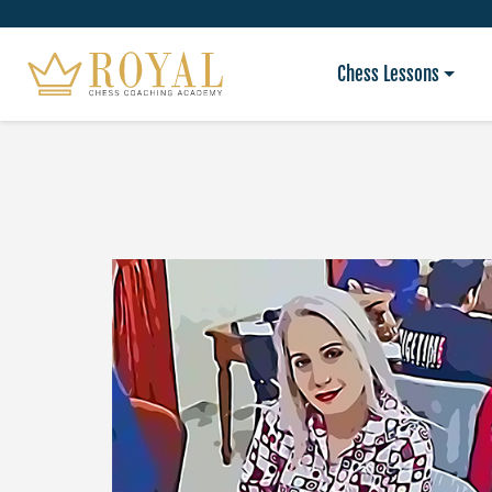
Chess Lessons