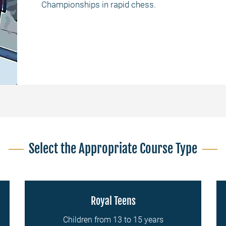
Championships in rapid chess.
Select the Appropriate Course Type
Royal Teens
Children from 13 to 15 years