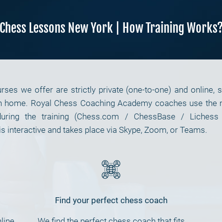
Chess Lessons New York | How Training Works
es we offer are strictly private (one-to-one) and online, 
n home. Royal Chess Coaching Academy coaches use the mos
uring the training (Chess.com / ChessBase / Lichess
s interactive and takes place via Skype, Zoom, or Teams.
Find your perfect chess coach
line
We find the perfect chess coach that fits