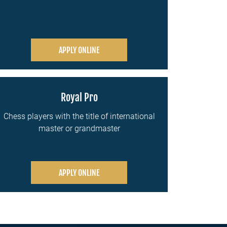
APPLY ONLINE
Royal Pro
Chess players with the title of international
master or grandmaster
APPLY ONLINE