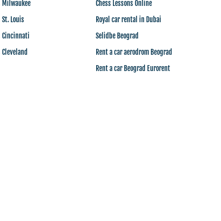
s Milwaukee
Chess Lessons Online
 St. Louis
Royal car rental in Dubai
 Cincinnati
Selidbe Beograd
 Cleveland
Rent a car aerodrom Beograd
Rent a car Beograd Eurorent