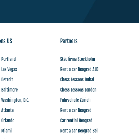
ons US
Partners
 Portland
Städfirma Stockholm
 Las Vegas
Rent a car Beograd ALDI
 Detroit
Chess Lessons Dubai
 Baltimore
Chess Lessons London
 Washington, D.C.
Fahrschule Zürich
 Atlanta
Rent a car Beograd
s Orlando
Car rentlal Beograd
s Miami
Rent a car Beograd Bel