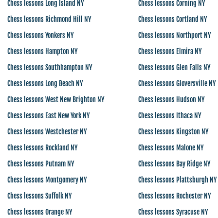
Chess lessons Long Island NY
Chess lessons Corning NY
Chess lessons Richmond Hill NY
Chess lessons Cortland NY
Chess lessons Yonkers NY
Chess lessons Northport NY
Chess lessons Hampton NY
Chess lessons Elmira NY
Chess lessons Southhampton NY
Chess lessons Glen Falls NY
Chess lessons Long Beach NY
Chess lessons Gloversville NY
Chess lessons West New Brighton NY
Chess lessons Hudson NY
Chess lessons East New York NY
Chess lessons Ithaca NY
Chess lessons Westchester NY
Chess lessons Kingston NY
Chess lessons Rockland NY
Chess lessons Malone NY
Chess lessons Putnam NY
Chess lessons Bay Ridge NY
Chess lessons Montgomery NY
Chess lessons Plattsburgh NY
Chess lessons Suffolk NY
Chess lessons Rochester NY
Chess lessons Orange NY
Chess lessons Syracuse NY