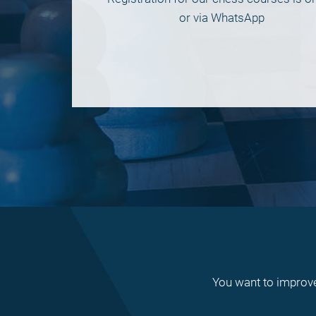
or via WhatsApp
You want to improve