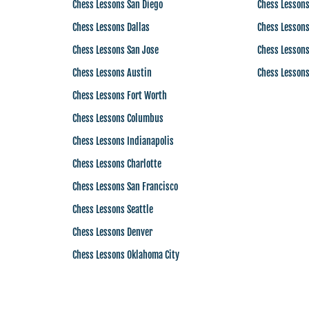
Chess Lessons San Diego
Chess Lesson
Chess Lessons Dallas
Chess Lessons
Chess Lessons San Jose
Chess Lessons
Chess Lessons Austin
Chess Lessons
Chess Lessons Fort Worth
Chess Lessons Columbus
Chess Lessons Indianapolis
Chess Lessons Charlotte
Chess Lessons San Francisco
Chess Lessons Seattle
Chess Lessons Denver
Chess Lessons Oklahoma City