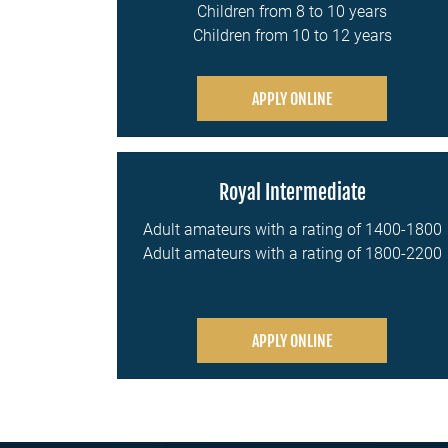
Children from 8 to 10 years
Children from 10 to 12 years
APPLY ONLINE
Royal Intermediate
Adult amateurs with a rating of 1400-1800
Adult amateurs with a rating of 1800-2200
APPLY ONLINE