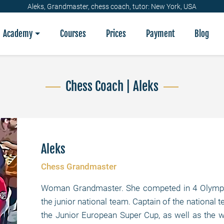
Aleks, Grandmaster, chess coach, tutor: New York, USA
Academy
Courses
Prices
Payment
Blog
Chess Coach | Aleks
Aleks
Chess Grandmaster
Woman Grandmaster. She competed in 4 Olympic
the junior national team. Captain of the national
the Junior European Super Cup, as well as the 