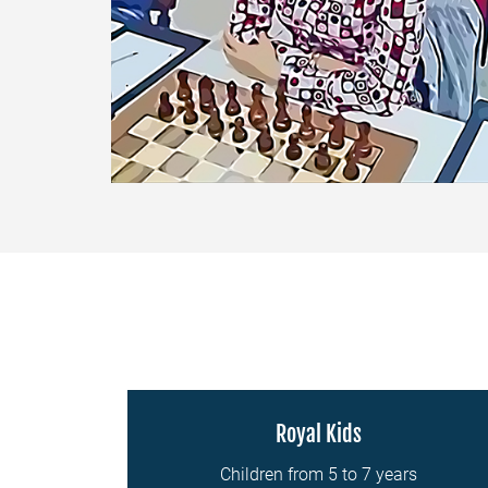
Royal Kids
Children from 5 to 7 years