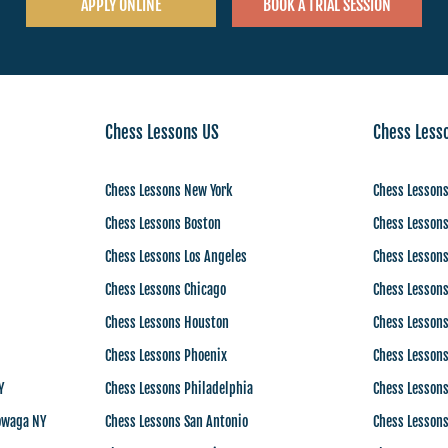
APPLY ONLINE
BOOK A TRIAL SESSION
Chess Lessons US
Chess Less
Chess Lessons New York
Chess Lessons
Chess Lessons Boston
Chess Lessons
Chess Lessons Los Angeles
Chess Lessons
Chess Lessons Chicago
Chess Lessons
Chess Lessons Houston
Chess Lessons
Chess Lessons Phoenix
Chess Lessons
Y
Chess Lessons Philadelphia
Chess Lesson
owaga NY
Chess Lessons San Antonio
Chess Lesson