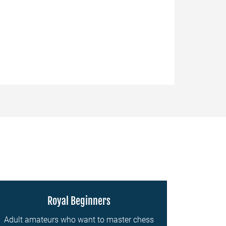
Royal Beginners
Adult amateurs who want to master chess