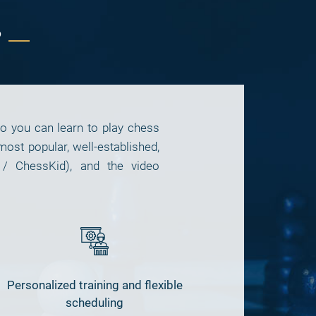
?
so you can learn to play chess
t popular, well-established,
 / ChessKid), and the video
Personalized training and flexible
scheduling