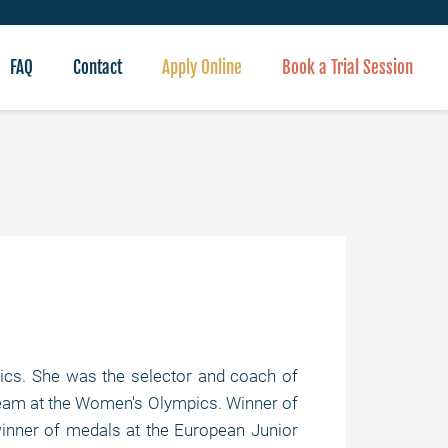
FAQ
Contact
Apply Online
Book a Trial Session
s. She was the selector and coach of
 team at the Women's Olympics. Winner of
winner of medals at the European Junior