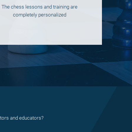
The chess lessons and training are
completely personalized
ctors and educators?