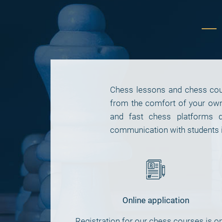
Chess lessons and chess cours
from the comfort of your ow
and fast chess platforms d
communication with students i
Online application
Registration for our chess courses is on