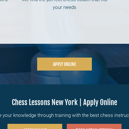
your needs
APPLY ONLINE
Chess Lessons New York | Apply Online
 your knowledge through training with the best chess instru